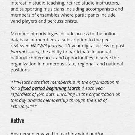
interest in studio teaching, retired studio instructors,
and supporting musicians including accompanists and
members of ensembles where participants include
wind players and percussionists.
Membership privileges include access to the online
database of members, a subscription to the peer-
reviewed
NACWPI Journal
, 10-year digital access to past
Journal
issues, the ability to participate in annual
national conferences, and opportunities to serve the
organization in numerous state, regional, and national
positions.
***Please note that membership in the organization is
for a
fixed period beginning March 1
each year
regardless of join date. Enrolling in the organization on
this day awards membership through the end of
February.***
Active
Any person engaged in teaching wind and/or