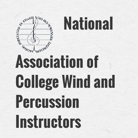
National
Association of
College Wind and
Perc
ussion
Instructors