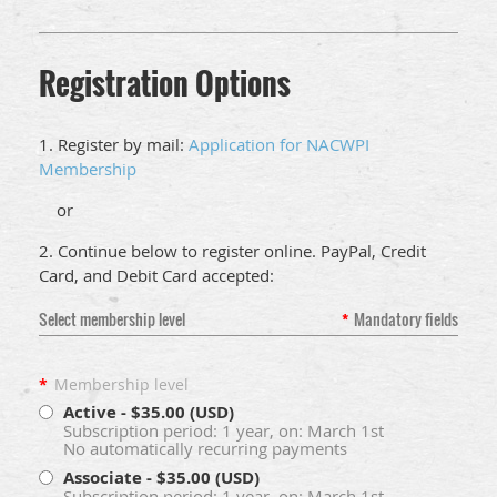
Registration Options
1. Register by mail:
Application for NACWPI
Membership
or
2. Continue below to register online. PayPal, Credit
Card, and Debit Card accepted:
Select membership level
*
Mandatory fields
*
Membership level
Active
- $35.00 (USD)
Subscription period: 1 year, on: March 1st
No automatically recurring payments
Associate
- $35.00 (USD)
Subscription period: 1 year, on: March 1st