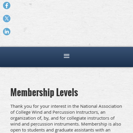
Membership Levels
Thank you for your interest in the National Association
of College Wind and Percussion Instructors, an
organization of, by, and for collegiate instructors of
wind and percussion instruments. Membership is also
open to students and graduate assistants with an