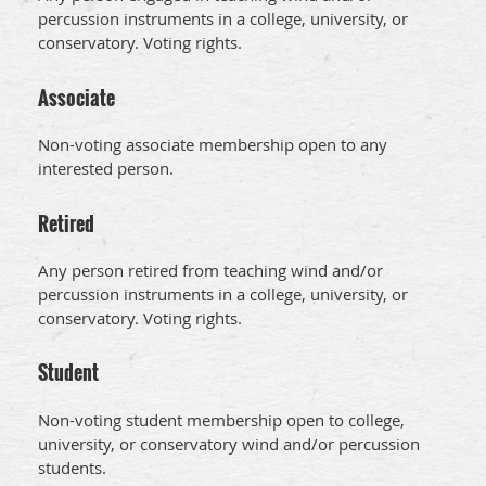
percussion instruments in a college, university, or
conservatory. Voting rights.
Associate
Non-voting associate membership open to any
interested person.
Retired
Any person retired from teaching wind and/or
percussion instruments in a college, university, or
conservatory. Voting rights.
Student
Non-voting student membership open to college,
university, or conservatory wind and/or percussion
students.