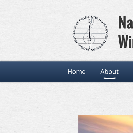
Na
Wi
Home
About