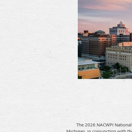
The 2026 NACWPI National 
Michigan,
in conjunction with th