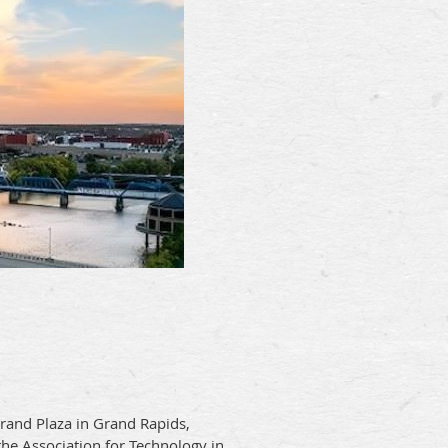
and Plaza in Grand Rapids,
the Association for Technology in