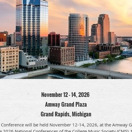
November 12 - 14, 2026
Amway Grand Plaza
Grand Rapids, Michigan
Conference will be held November 12-14, 2026, at the Amway Gr
e 2026 National Conferences of the College Music Society (CMS), 