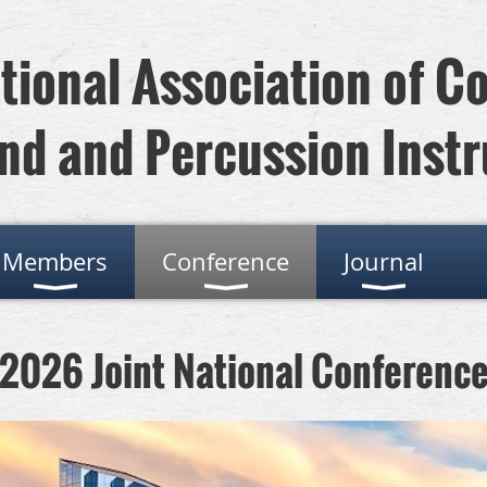
tional Association of Co
nd and Perc
ussion Inst
Members
Conference
Journal
2026 Joint National Conferenc