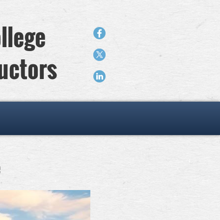
llege
ructors
e